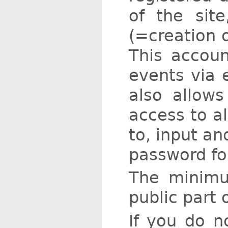
of the site
(=creation 
This accou
events via e
also allows
access to al
to, input an
password fo
The minimu
public part 
If you do n