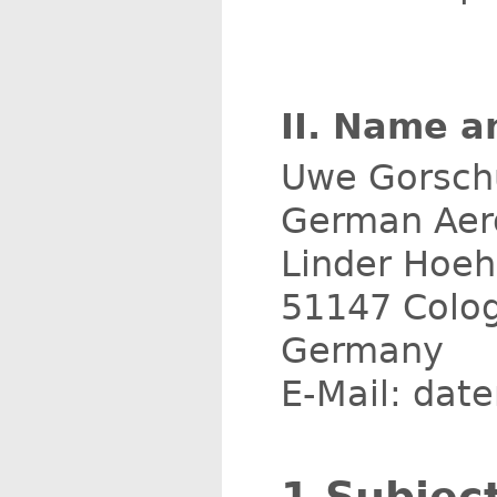
II. Name a
Uwe Gorsch
German Aero
Linder Hoe
51147 Colo
Germany
E-Mail: dat