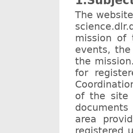
1.Subjec
The website
science.dlr
mission of
events, the
the mission
for regist
Coordination
of the site
documents 
area provi
registered u