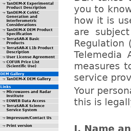
TanDEM-X Experimental
you to know
Product Description
TanDEM-X CoSSC
Generation and
how it is u
Interferometric
Considerations
are subjec
TanDEM-X DEM Product
Specification
TerraSAR-X Basic
Regulation 
Products
TerraSAR-X L1b Product
Telemedia 
Description
User License Agreement
COFUR Price List
measures to
(Scientific Use)
service prov
DEM Gallery
TanDEM-X DEM Gallery
Links
Your persona
Microwaves and Radar
Institute
this is lega
EOWEB Data Access
TerraSAR-X Science
Service System
Impressum/Contact Us
I. Name an
Print version