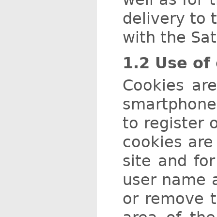
delivery to 
with the Sat
1.2 Use of
Cookies are
smartphone,
to register 
cookies are 
site and for
user name a
or remove t