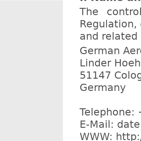
The contro
Regulation,
and related 
German Aero
Linder Hoe
51147 Colo
Germany
Telephone: 
E-Mail: dat
WWW: http:/