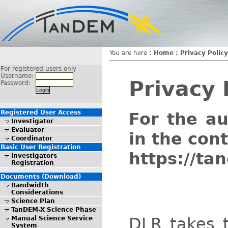
You are here
:
Home
:
Privacy Policy
For registered users only
Username:
Privacy 
Password:
Registered User Access
For the a
Investigator
Evaluator
in the con
Coordinator
Basic User Registration
https://ta
Investigators
Registration
Documents (Download)
Bandwidth
Considerations
Science Plan
TanDEM-X Science Phase
DLR takes t
Manual Science Service
System