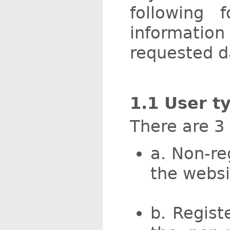
following
informatio
requested d
1.1 User t
There are 3
a. Non-re
the websi
b. Regist