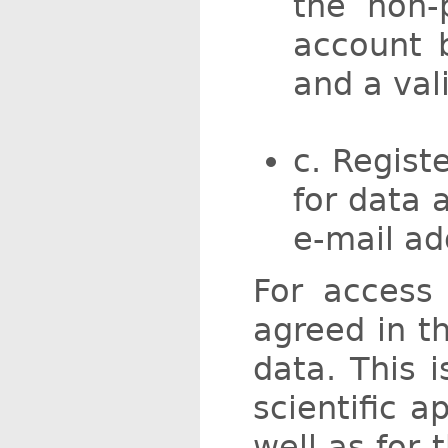
the non-
account b
and a val
c. Regist
for data 
e-mail ad
For access 
agreed in t
data. This 
scientific a
well as for 