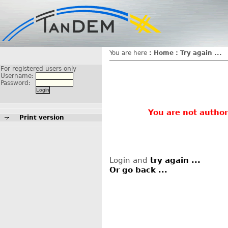
You are here
:
Home
:
Try again ...
For registered users only
Username:
Password:
You are not author
Print version
Login and
try again ...
Or go back ...