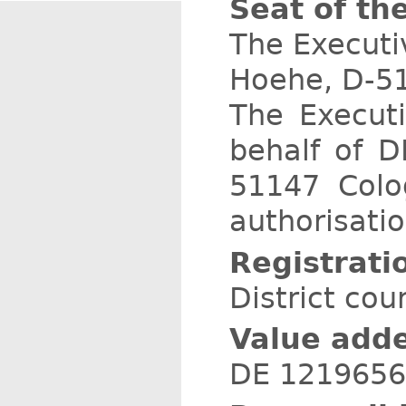
Seat of th
The Executiv
Hoehe, D-51
The Execut
behalf of D
51147 Colo
authorisatio
Registrati
District cou
Value adde
DE 121965