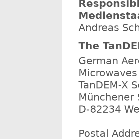
Responsib
Medienstaa
Andreas Sch
The TanDEM
German Aer
Microwaves 
TanDEM-X Sc
Münchener S
D-82234 We
Postal Addr