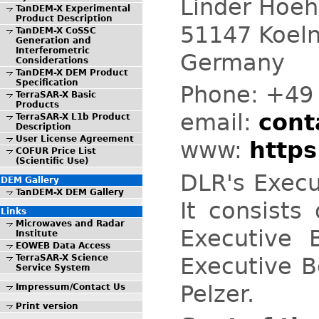
Linder Hoe
TanDEM-X Experimental
Product Description
51147 Koeln
TanDEM-X CoSSC
Generation and
Interferometric
Germany
Considerations
TanDEM-X DEM Product
Specification
Phone:
+49 
TerraSAR-X Basic
Products
email:
conta
TerraSAR-X L1b Product
Description
User License Agreement
www:
https
COFUR Price List
(Scientific Use)
DLR's Execu
DEM Gallery
TanDEM-X DEM Gallery
It consists
Links
Microwaves and Radar
Executive 
Institute
EOWEB Data Access
Executive B
TerraSAR-X Science
Service System
Pelzer.
Impressum/Contact Us
Print version