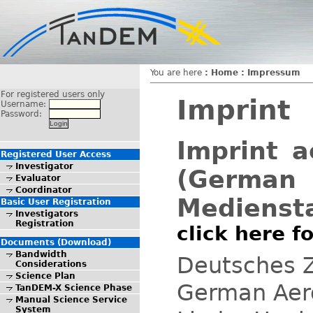
You are here
:
Home
:
Impressum
For registered users only
Imprint
Username:
Password:
Imprint a
Registered User Access
Investigator
(German 
Evaluator
Coordinator
Mediensta
Basic User Registration
Investigators
Registration
click here 
Documents (Download)
Bandwidth
Deutsches Z
Considerations
Science Plan
German Aer
TanDEM-X Science Phase
Manual Science Service
System