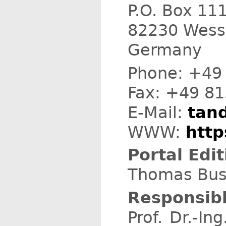
P.O. Box 11
82230 Wess
Germany
Phone: +49
Fax: +49 8
E-Mail:
tand
WWW:
http
Portal Edit
Thomas Busc
Responsibl
Prof. Dr.-I