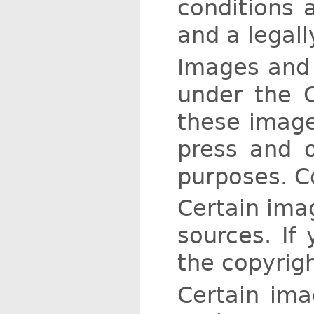
conditions a
and a legall
Images and 
under the 
these image
press and o
purposes. C
Certain ima
sources. If
the copyrigh
Certain ima