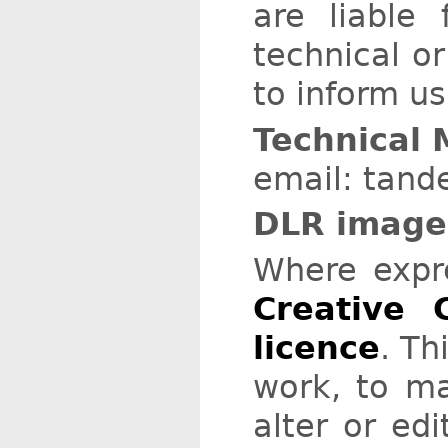
are liable
technical or
to inform us
Technical 
email: tande
DLR images
Where expr
Creative 
licence
. Th
work, to ma
alter or ed