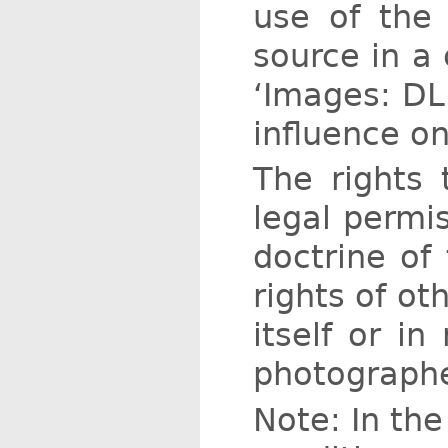
use of the 
source in a 
‘Images: DLR
influence on
The rights 
legal permi
doctrine of 
rights of ot
itself or in
photographe
Note: In the