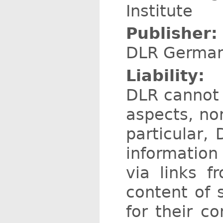
Institute
Publisher:
DLR German 
Liability:
DLR cannot b
aspects, nor
particular,
information
via links 
content of 
for their c