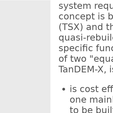
system requ
concept is 
(TSX) and th
quasi-rebuil
specific fu
of two "equa
TanDEM-X, is
is cost e
one mainl
to be buil