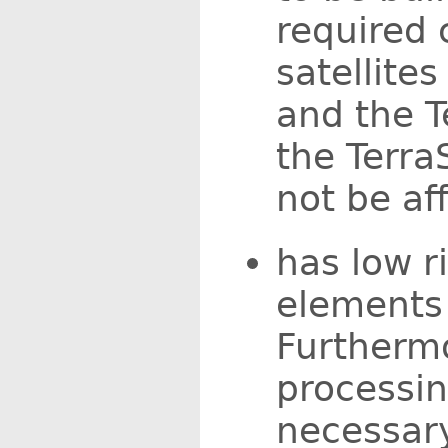
required 
satellite
and the T
the Terra
not be af
has low r
elements 
Furtherm
processi
necessary