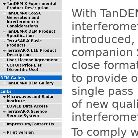
TanDEM-X Experimental
Product Description
With TanDE
TanDEM-X CoSSC
Generation and
Interferometric
interferomet
Considerations
TanDEM-X DEM Product
introduced, 
Specification
TerraSAR-X Basic
Products
companion S
TerraSAR-X L1b Product
Description
User License Agreement
close forma
COFUR Price List
(Scientific Use)
to provide o
DEM Gallery
TanDEM-X DEM Gallery
single pass
Links
Microwaves and Radar
of new qual
Institute
EOWEB Data Access
TerraSAR-X Science
interferomet
Service System
Impressum/Contact Us
To comply w
Print version