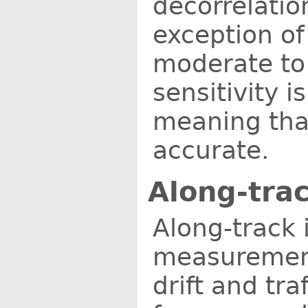
decorrelation
exception of
moderate to 
sensitivity i
meaning tha
accurate.
Along-tra
Along-track 
measurements
drift and tr