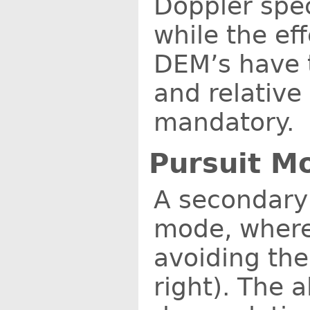
Doppler spec
while the ef
DEM’s have t
and relative
mandatory.
Pursuit M
A secondary
mode, where 
avoiding the
right). The 