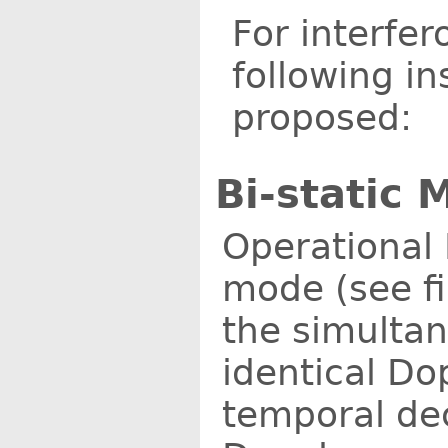
For interfe
following i
proposed:
Bi-static 
Operational 
mode (see fig
the simulta
identical Do
temporal dec