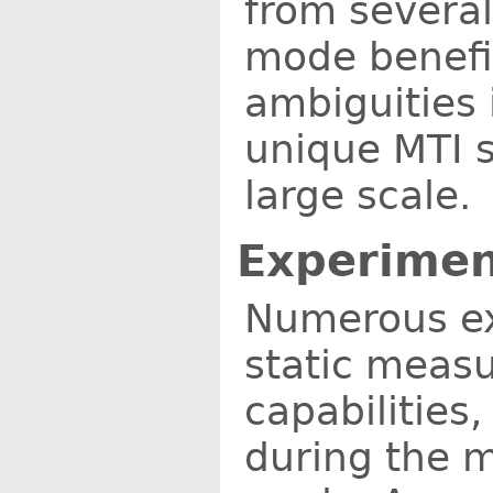
from several
mode benefit
ambiguities 
unique MTI 
large scale.
Experimen
Numerous ex
static measu
capabilities
during the m