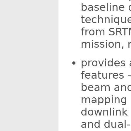
baseline 
technique
from SRT
mission, 
provides 
features -
beam and
mapping c
downlink 
and dual-