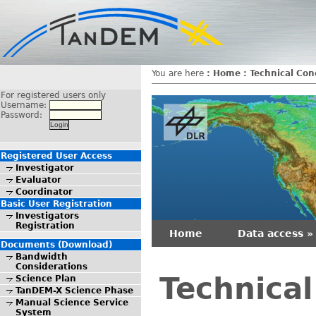
You are here
:
Home
:
Technical Con
For registered users only
Username:
Password:
Registered User Access
Investigator
Evaluator
Coordinator
Basic User Registration
Investigators
Registration
Home
Data access »
Documents (Download)
Bandwidth
Considerations
Technica
Science Plan
TanDEM-X Science Phase
Manual Science Service
System