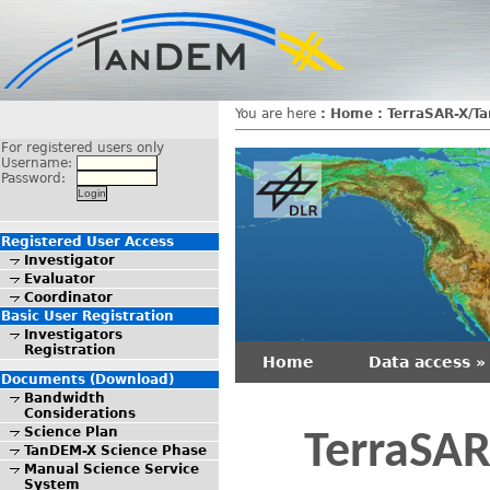
You are here
:
Home
:
TerraSAR-X/T
For registered users only
Username:
Password:
Registered User Access
Investigator
Evaluator
Coordinator
Basic User Registration
Investigators
Registration
Home
Data access »
Documents (Download)
Bandwidth
Considerations
Science Plan
TerraSAR
TanDEM-X Science Phase
Manual Science Service
System