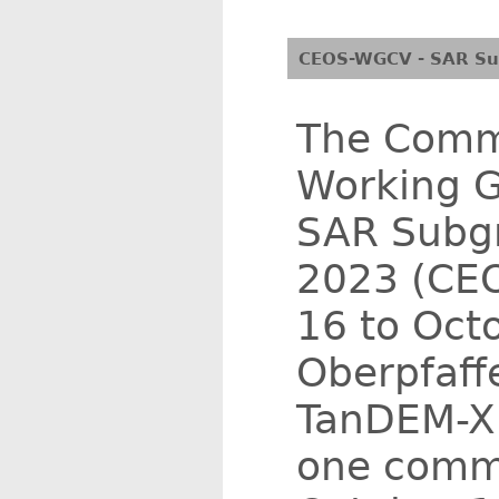
CEOS-WGCV - SAR Sub
The Commi
Working G
SAR Subgr
2023 (CEO
16 to Oct
Oberpfaff
TanDEM-X 
one commo