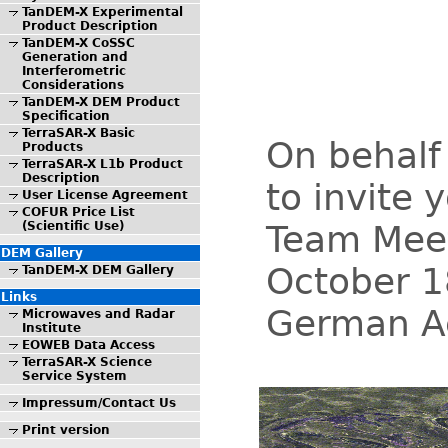
TanDEM-X Experimental
Product Description
TanDEM-X CoSSC
Generation and
Interferometric
Considerations
TanDEM-X DEM Product
Specification
TerraSAR-X Basic
On behalf
Products
TerraSAR-X L1b Product
Description
to invite
User License Agreement
COFUR Price List
Team Meet
(Scientific Use)
DEM Gallery
October 1
TanDEM-X DEM Gallery
Links
German Ae
Microwaves and Radar
Institute
EOWEB Data Access
TerraSAR-X Science
Service System
Impressum/Contact Us
Print version