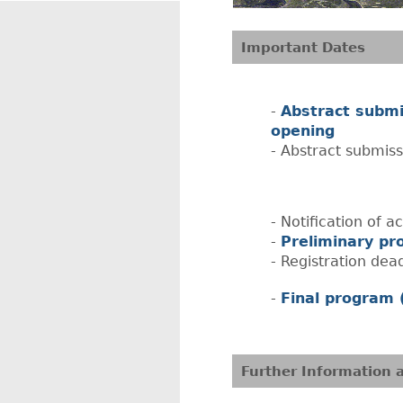
Important Dates
Abstract submi
opening
Abstract submiss
Notification of 
Preliminary pr
Registration dea
Final program 
Further Information 