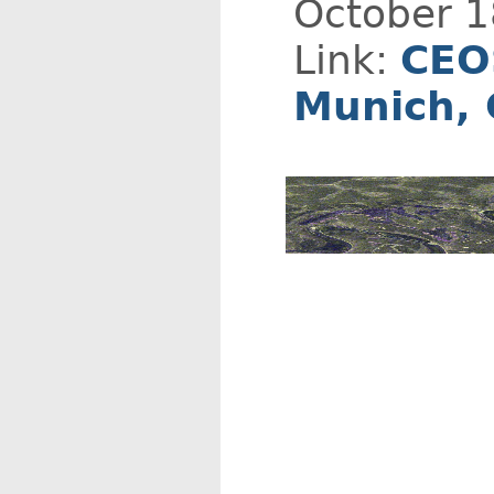
October 1
Link:
CEO
Munich,