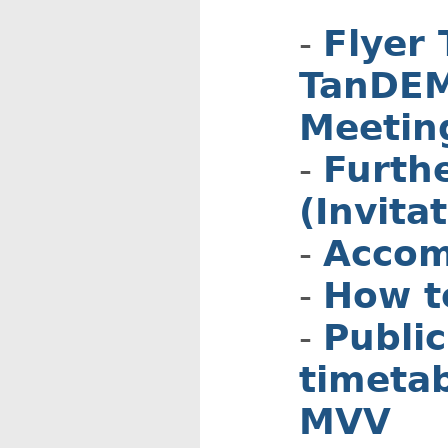
Flyer 
TanDEM
Meetin
Furth
(Invita
Accom
How t
Public
timetab
MVV